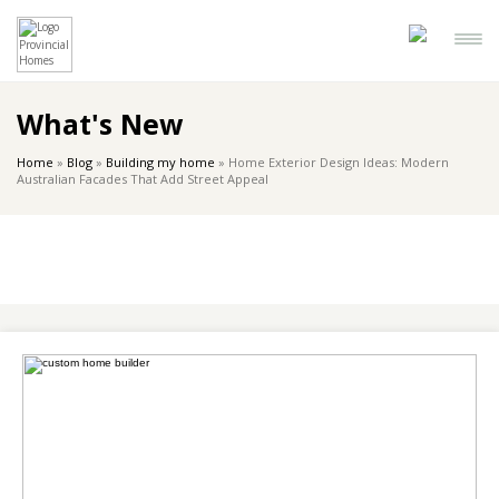
What's New
Home
»
Blog
»
Building my home
»
Home Exterior Design Ideas: Modern
Australian Facades That Add Street Appeal