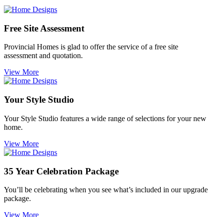
Free Site Assessment
Provincial Homes is
glad to offer the service of a free site
assessment and quotation.
View More
Your Style Studio
Your Style Studio features a wide range of selections for your new
home.
View More
35 Year Celebration Package
You’ll be celebrating when you see what’s included in our upgrade
package.
View More