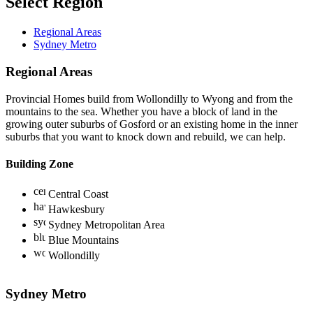
Select Region
Regional Areas
Sydney Metro
Regional Areas
Provincial Homes build from Wollondilly to Wyong and from the
mountains to the sea. Whether you have a block of land in the
growing outer suburbs of Gosford or an existing home in the inner
suburbs that you want to knock down and rebuild, we can help.
Building Zone
Central Coast
Hawkesbury
Sydney Metropolitan Area
Blue Mountains
Wollondilly
Sydney Metro