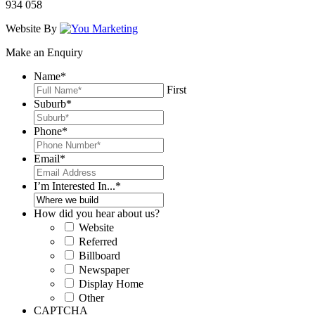
934 058
Website By
Make an Enquiry
Name
*
First
Suburb
*
Phone
*
Email
*
I’m Interested In...
*
How did you hear about us?
Website
Referred
Billboard
Newspaper
Display Home
Other
CAPTCHA