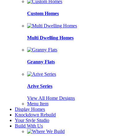
Custom Homes
Multi Dwelling Homes
Granny Flats
Arive Series
View All Home Designs
Menu Item
Display Homes
Knockdown Rebuild
Your Style Studio
Build With Us