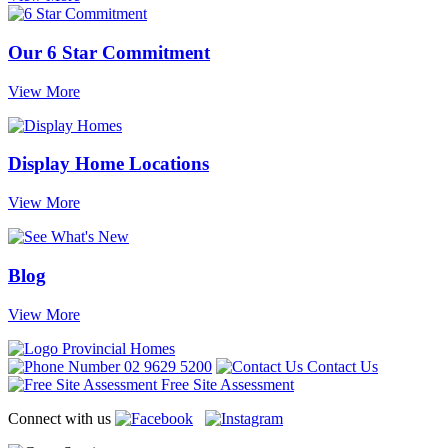
Our 6 Star Commitment
View More
Display Home Locations
View More
Blog
View More
02 9629 5200
Contact Us
Free Site Assessment
Connect with us