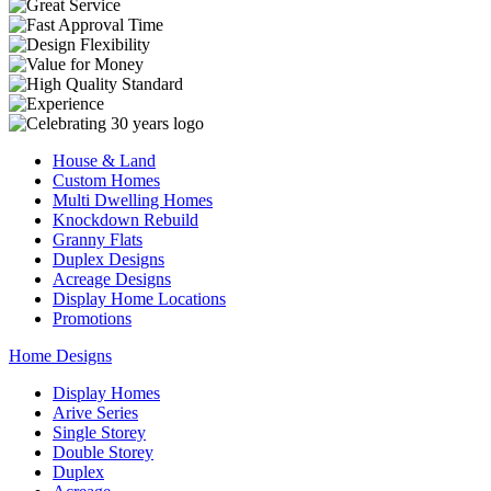
House & Land
Custom Homes
Multi Dwelling Homes
Knockdown Rebuild
Granny Flats
Duplex Designs
Acreage Designs
Display Home Locations
Promotions
Home Designs
Display Homes
Arive Series
Single Storey
Double Storey
Duplex