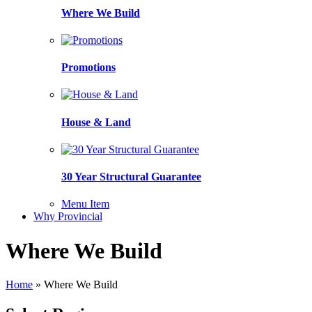
Where We Build
Promotions
House & Land
30 Year Structural Guarantee
Menu Item
Why Provincial
Where We Build
Home
»
Where We Build