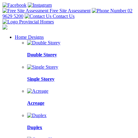
Free Site Assessment
02
9629 5200
Contact Us
Home Designs
Double Storey
Single Storey
Acreage
Duplex