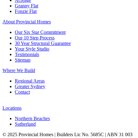
Acreage
Granny Flat
Fonzie Flat
About Provincial Homes
Our Six Star Commitment
Our 10 Step Process
30 Year Structural Guarantee
Your Style Studio
Testimonials
Sitemap
Where We Build
Regional Areas
Greater Sydney
Contact
Locations
Northern Beaches
Sutherland
© 2025 Provincial Homes | Builders Lic No. 5685C | ABN 31 003