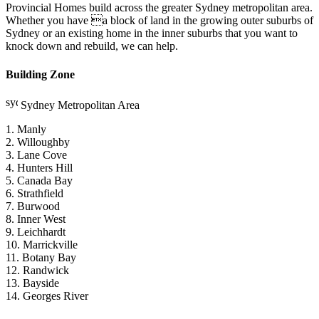
Provincial Homes build across the greater Sydney metropolitan area.
Whether you have a block of land in the growing outer suburbs of
Sydney or an existing home in the inner suburbs that you want to
knock down and rebuild, we can help.
Building Zone
Sydney Metropolitan Area
1. Manly
2. Willoughby
3. Lane Cove
4. Hunters Hill
5. Canada Bay
6. Strathfield
7. Burwood
8. Inner West
9. Leichhardt
10. Marrickville
11. Botany Bay
12. Randwick
13. Bayside
14. Georges River