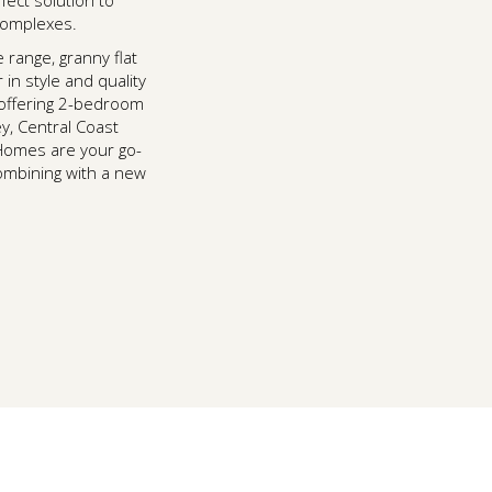
fect solution to
 complexes.
e range, granny flat
in style and quality
 offering 2-bedroom
y, Central Coast
Homes are your go-
combining with a new