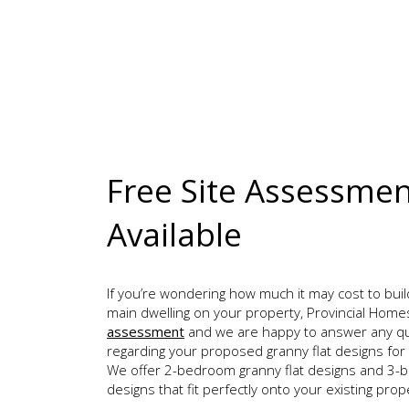
Free Site Assessme
Available
If you’re wondering how much it may cost to buil
main dwelling on your property, Provincial Home
assessment
and we are happy to answer any q
regarding your proposed granny flat designs for
We offer 2-bedroom granny flat designs and 3-b
designs that fit perfectly onto your existing prop