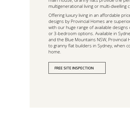
main house, Granny flats provide the per
multigenerational living or multi-dwelling
Offering luxury living in an affordable pric
designs by Provincial Homes are superior 
with our huge range of available designs
or 3-bedroom options. Available in Sydne
and the Blue Mountains NSW, Provincial 
to granny flat builders in Sydney, when 
home.
FREE SITE INSPECTION