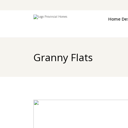
Home De
Granny Flats