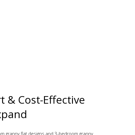
 & Cost-Effective
xpand
m granny flat designs and 3-bedroom granny