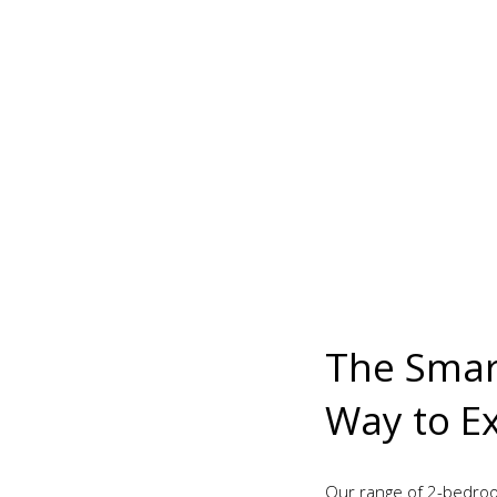
The Smart
Way to E
Our range of 2-bedroo