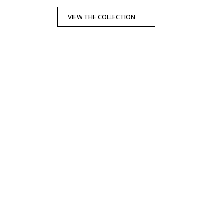
VIEW THE COLLECTION