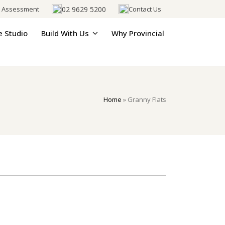
02 9629 5200
e Assessment
Contact Us
e Studio
Build With Us
Why Provincial
Home
»
Granny Flats