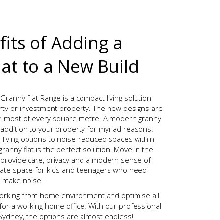
its of Adding a
at to a New Build
Granny Flat Range is a compact living solution
rty or investment property. The new designs are
e most of every square metre. A modern granny
t addition to your property for myriad reasons.
 living options to noise-reduced spaces within
anny flat is the perfect solution. Move in the
 provide care, privacy and a modern sense of
arate space for kids and teenagers who need
o make noise.
rking from home environment and optimise all
for a working home office. With our professional
n Sydney, the options are almost endless!