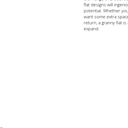
flat designs will ingeni
potential. Whether yo
want some extra space 
return, a granny flat is
expand.