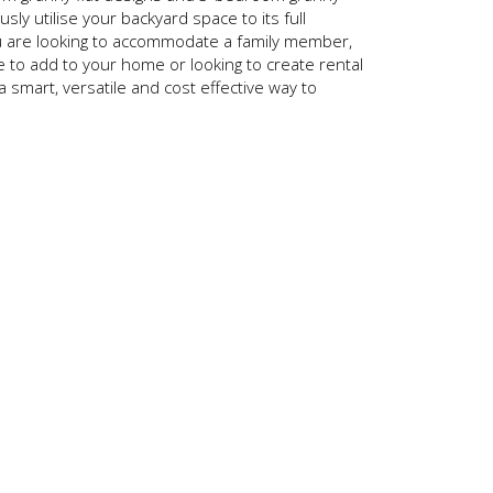
ously utilise your backyard space to its full
u are looking to accommodate a family member,
to add to your home or looking to create rental
 a smart, versatile and cost effective way to