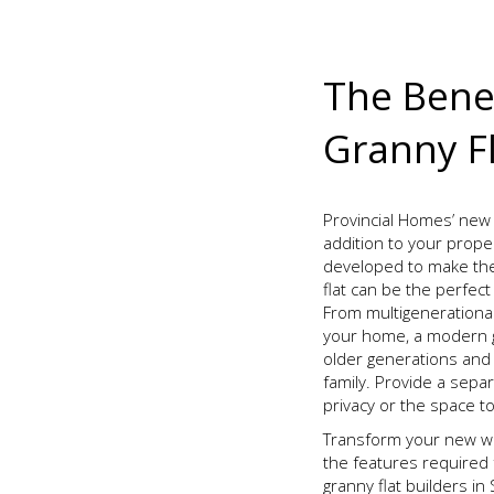
The Benef
Granny Fl
Provincial Homes’ new 
addition to your prope
developed to make th
flat can be the perfec
From multigenerational
your home, a modern gr
older generations and
family. Provide a sep
privacy or the space t
Transform your new wo
the features required 
granny flat builders i