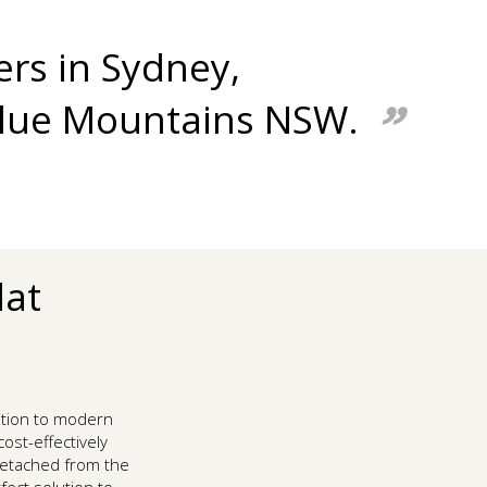
ers in Sydney,
Blue Mountains NSW.
lat
ition to modern
ost-effectively
 detached from the