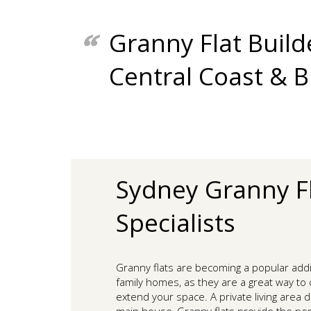
Granny Flat Build
Central Coast & 
Sydney Granny F
Specialists
Granny flats are becoming a popular add
family homes, as they are a great way to c
extend your space. A private living area