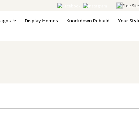
Free Sit
signs
Display Homes
Knockdown Rebuild
Your Styl