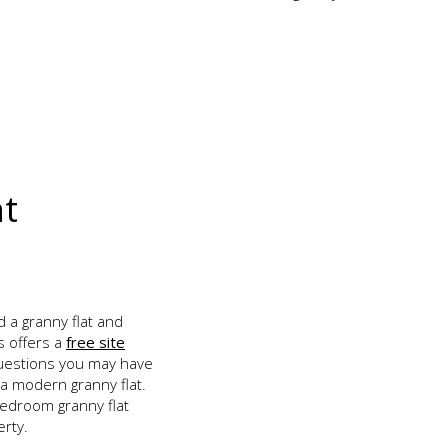
nt
d a granny flat and
s offers a
free site
uestions you may have
 a modern granny flat.
edroom granny flat
erty.