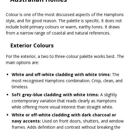
Colour is one of the most discussed aspects of the Hamptons
style, and for good reason. The palette is specific. It does not
include bold primary colours or warm, earthy tones. It draws
from a narrow range of coastal and natural references.
Exterior Colours
For the exterior, a two to three-colour palette works best. The
main options are:
White and off-white cladding with white trims:
The
most recognised Hamptons combination. Crisp, clean, and
timeless.
Soft grey-blue cladding with white trims:
A slightly
contemporary variation that reads clearly as Hamptons
while offering more visual interest than straight white.
White or off-white cladding with dark charcoal or
navy accents:
Used on front doors, shutters, and window
frames. Adds definition and contrast without breaking the