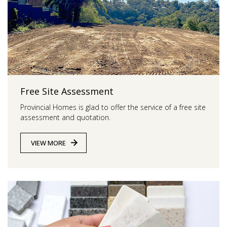
Free Site Assessment
Provincial Homes is
glad to offer the service of a free site
assessment and quotation.
VIEW MORE