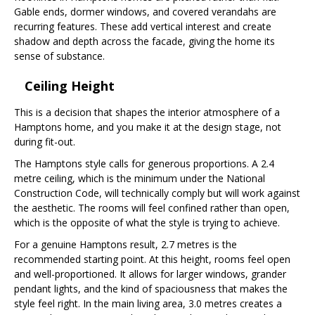
Gable ends, dormer windows, and covered verandahs are
recurring features. These add vertical interest and create
shadow and depth across the facade, giving the home its
sense of substance.
Ceiling Height
This is a decision that shapes the interior atmosphere of a
Hamptons home, and you make it at the design stage, not
during fit-out.
The Hamptons style calls for generous proportions. A 2.4
metre ceiling, which is the minimum under the National
Construction Code, will technically comply but will work against
the aesthetic. The rooms will feel confined rather than open,
which is the opposite of what the style is trying to achieve.
For a genuine Hamptons result, 2.7 metres is the
recommended starting point. At this height, rooms feel open
and well-proportioned. It allows for larger windows, grander
pendant lights, and the kind of spaciousness that makes the
style feel right. In the main living area, 3.0 metres creates a