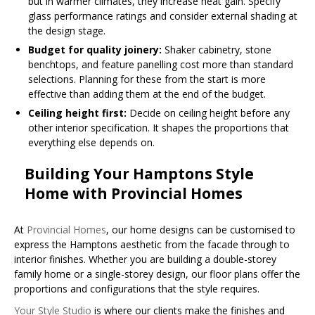
but in warmer climates, they increase heat gain. Specify
glass performance ratings and consider external shading at
the design stage.
Budget for quality joinery:
Shaker cabinetry, stone
benchtops, and feature panelling cost more than standard
selections. Planning for these from the start is more
effective than adding them at the end of the budget.
Ceiling height first:
Decide on ceiling height before any
other interior specification. It shapes the proportions that
everything else depends on.
Building Your Hamptons Style
Home with Provincial Homes
At
Provincial Homes
, our home designs can be customised to
express the Hamptons aesthetic from the facade through to
interior finishes. Whether you are building a double-storey
family home or a single-storey design, our floor plans offer the
proportions and configurations that the style requires.
Your Style Studio
is where our clients make the finishes and