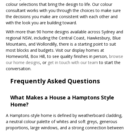
colour selections that bring the design to life. Our colour
consultant works with you through the choices to make sure
the decisions you make are consistent with each other and
with the look you are building toward.
With more than 90 home designs available across Sydney and
regional NSW, including the Central Coast, Hawkesbury, Blue
Mountains, and Wollondilly, there is a starting point to suit
most blocks and budgets. Visit our display homes at
Homeworld, Box Hill, to see quality finishes in person,
browse
our home designs
, or
get in touch with our team
to start the
conversation.
Frequently Asked Questions
What Makes a House a Hamptons Style
Home?
A Hamptons-style home is defined by weatherboard cladding,
a neutral colour palette of whites and soft greys, generous
proportions, large windows, and a strong connection between