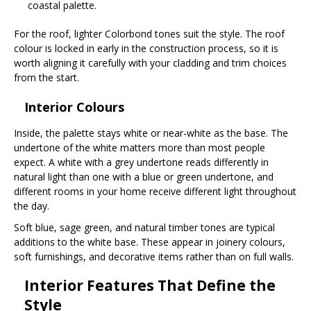
coastal palette.
For the roof, lighter Colorbond tones suit the style. The roof
colour is locked in early in the construction process, so it is
worth aligning it carefully with your cladding and trim choices
from the start.
Interior Colours
Inside, the palette stays white or near-white as the base. The
undertone of the white matters more than most people
expect. A white with a grey undertone reads differently in
natural light than one with a blue or green undertone, and
different rooms in your home receive different light throughout
the day.
Soft blue, sage green, and natural timber tones are typical
additions to the white base. These appear in joinery colours,
soft furnishings, and decorative items rather than on full walls.
Interior Features That Define the
Style