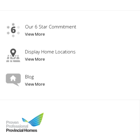
Our 6 Star Commitment
View More
Display Home Locations
View More
Blog
View More