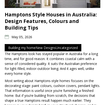
Hamptons Style Houses in Australia:
Design Features, Colours and
Building Tips
May 05, 2026
Building my home
New Designs
Uncategorized
The Hamptons look has stayed popular in Australia for a long
time, and for good reason. It combines coastal calm with a
sense of considered quality. It suits the Australian preference
for light-filled, indoor-outdoor living. And it ages well, unlike
every home style.
Most writing about Hamptons-style homes focuses on the
decorating stage: paint colours, cushion covers, pendant lights.
That information is useful once you’re furnishing a finished
home. But if you’re building from scratch, the decisions that
shape a true Hamptons result happen much earlier. They