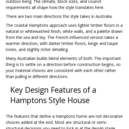
outdoor living. The climate, block sizes, and council
requirements all shape how the style translates here.
There are two main directions the style takes in Australia.
The coastal Hamptons approach uses lighter timber floors in a
natural or whitewashed finish, white walls, and a palette drawn
from the sea and sky. The French-influenced version takes a
warmer direction, with darker timber floors, beige and taupe
tones, and slightly richer detailing.
Many Australian builds blend elements of both. The important
thing is to settle on a direction before construction begins, so
your material choices are consistent with each other rather
than pulling in different directions.
Key Design Features of a
Hamptons Style House
The features that define a Hamptons home are not decorative
choices added at the end. Most are structural or semi-
structural decisions you need to lock in at the design stage.