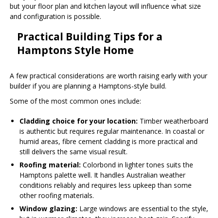
but your floor plan and kitchen layout will influence what size
and configuration is possible.
Practical Building Tips for a
Hamptons Style Home
A few practical considerations are worth raising early with your
builder if you are planning a Hamptons-style build.
Some of the most common ones include:
Cladding choice for your location:
Timber weatherboard
is authentic but requires regular maintenance. In coastal or
humid areas, fibre cement cladding is more practical and
still delivers the same visual result.
Roofing material:
Colorbond in lighter tones suits the
Hamptons palette well. It handles Australian weather
conditions reliably and requires less upkeep than some
other roofing materials.
Window glazing:
Large windows are essential to the style,