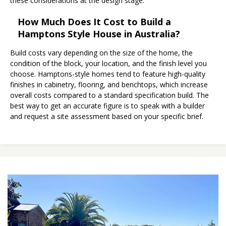
these considerations at the design stage.
How Much Does It Cost to Build a
Hamptons Style House in Australia?
Build costs vary depending on the size of the home, the
condition of the block, your location, and the finish level you
choose. Hamptons-style homes tend to feature high-quality
finishes in cabinetry, flooring, and benchtops, which increase
overall costs compared to a standard specification build. The
best way to get an accurate figure is to speak with a builder
and request a site assessment based on your specific brief.