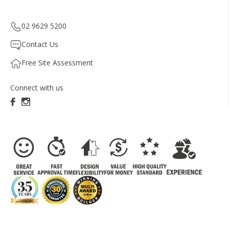
02 9629 5200
Contact Us
Free Site Assessment
Connect with us