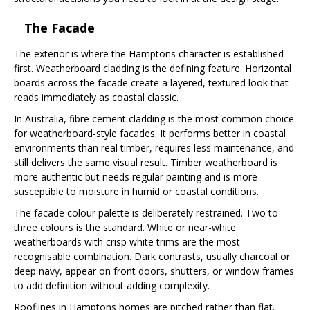
The Facade
The exterior is where the Hamptons character is established
first. Weatherboard cladding is the defining feature. Horizontal
boards across the facade create a layered, textured look that
reads immediately as coastal classic.
In Australia, fibre cement cladding is the most common choice
for weatherboard-style facades. It performs better in coastal
environments than real timber, requires less maintenance, and
still delivers the same visual result. Timber weatherboard is
more authentic but needs regular painting and is more
susceptible to moisture in humid or coastal conditions.
The facade colour palette is deliberately restrained. Two to
three colours is the standard. White or near-white
weatherboards with crisp white trims are the most
recognisable combination. Dark contrasts, usually charcoal or
deep navy, appear on front doors, shutters, or window frames
to add definition without adding complexity.
Rooflines in Hamptons homes are pitched rather than flat.