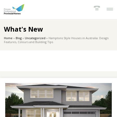
What's New
Home
»
Blog
»
Uncategorized
»
Hamptons Style Houses in Australia: Design
Features, Colours and Building Tips