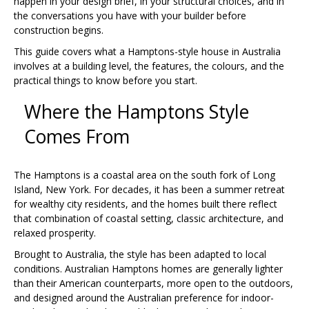
happen in your design brief, in your structural choices, and in
the conversations you have with your builder before
construction begins.
This guide covers what a Hamptons-style house in Australia
involves at a building level, the features, the colours, and the
practical things to know before you start.
Where the Hamptons Style
Comes From
The Hamptons is a coastal area on the south fork of Long
Island, New York. For decades, it has been a summer retreat
for wealthy city residents, and the homes built there reflect
that combination of coastal setting, classic architecture, and
relaxed prosperity.
Brought to Australia, the style has been adapted to local
conditions. Australian Hamptons homes are generally lighter
than their American counterparts, more open to the outdoors,
and designed around the Australian preference for indoor-