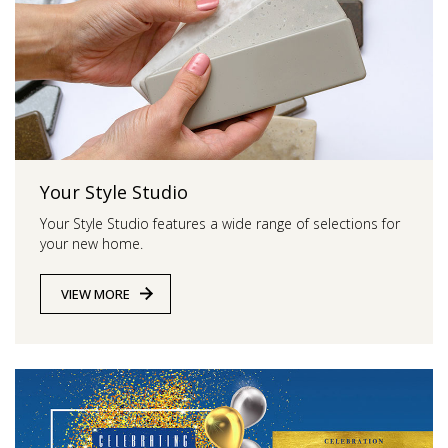
Your Style Studio
Your Style Studio features a wide range of selections for
your new home.
VIEW MORE