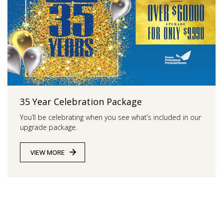
35 Year Celebration Package
You’ll be celebrating when you see what’s included in our
upgrade package.
VIEW MORE