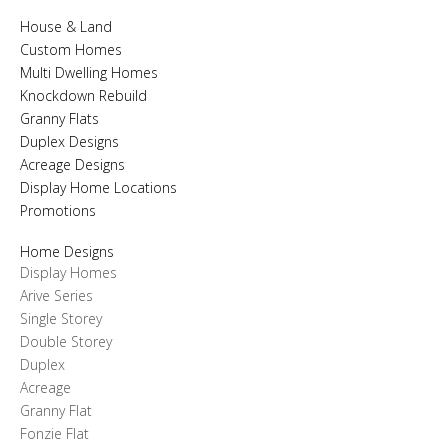
House & Land
Custom Homes
Multi Dwelling Homes
Knockdown Rebuild
Granny Flats
Duplex Designs
Acreage Designs
Display Home Locations
Promotions
Home Designs
Display Homes
Arive Series
Single Storey
Double Storey
Duplex
Acreage
Granny Flat
Fonzie Flat