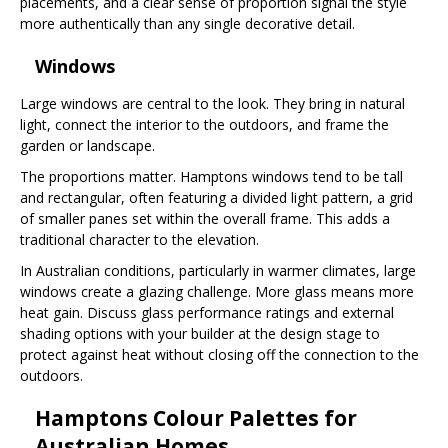
placements, and a clear sense of proportion signal the style
more authentically than any single decorative detail.
Windows
Large windows are central to the look. They bring in natural
light, connect the interior to the outdoors, and frame the
garden or landscape.
The proportions matter. Hamptons windows tend to be tall
and rectangular, often featuring a divided light pattern, a grid
of smaller panes set within the overall frame. This adds a
traditional character to the elevation.
In Australian conditions, particularly in warmer climates, large
windows create a glazing challenge. More glass means more
heat gain. Discuss glass performance ratings and external
shading options with your builder at the design stage to
protect against heat without closing off the connection to the
outdoors.
Hamptons Colour Palettes for
Australian Homes