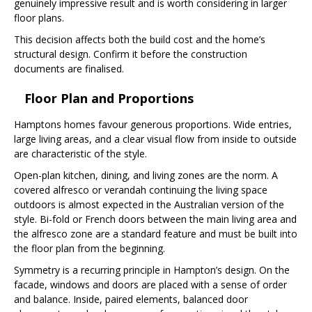
genuinely impressive result and is worth considering in larger
floor plans.
This decision affects both the build cost and the home’s
structural design. Confirm it before the construction
documents are finalised.
Floor Plan and Proportions
Hamptons homes favour generous proportions. Wide entries,
large living areas, and a clear visual flow from inside to outside
are characteristic of the style.
Open-plan kitchen, dining, and living zones are the norm. A
covered alfresco or verandah continuing the living space
outdoors is almost expected in the Australian version of the
style. Bi-fold or French doors between the main living area and
the alfresco zone are a standard feature and must be built into
the floor plan from the beginning.
Symmetry is a recurring principle in Hampton’s design. On the
facade, windows and doors are placed with a sense of order
and balance. Inside, paired elements, balanced door