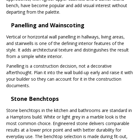
bench, have become popular and add visual interest without
departing from the palette.
Panelling and Wainscoting
Vertical or horizontal wall panelling in hallways, living areas,
and stairwells is one of the defining interior features of the
style. It adds architectural texture and distinguishes the result
from a simple white interior.
Panelling is a construction decision, not a decorative
afterthought. Plan it into the wall build-up early and raise it with
your builder so they can account for it in the construction
documents.
Stone Benchtops
Stone benchtops in the kitchen and bathrooms are standard in
a Hamptons build. White or light grey in a marble look is the
most common choice. Engineered stone delivers comparable
results at a lower price point and with better durability for
everyday use. The benchtop selection is made during fit-out,