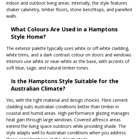
indoor and outdoor living areas. Internally, the style features
shaker cabinetry, timber floors, stone benchtops, and panelled
walls.
What Colours Are Used in a Hamptons
Style Home?
The exterior palette typically uses white or off-white cladding,
white trims, and a dark contrast colour on doors and windows.
Interiors use white or near-white as the base, with accents of
soft blue, sage, and natural timber tones.
Is the Hamptons Style Suitable for the
Australian Climate?
Yes, with the right material and design choices. Fibre cement
cladding suits Australian conditions better than timber in
coastal and humid areas. High-performance glazing manages
heat gain through large windows. Covered alfresco areas
extend the living space outdoors while providing shade. The
style adapts well to Australian conditions when you address