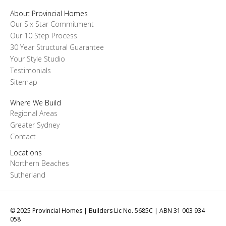
About Provincial Homes
Our Six Star Commitment
Our 10 Step Process
30 Year Structural Guarantee
Your Style Studio
Testimonials
Sitemap
Where We Build
Regional Areas
Greater Sydney
Contact
Locations
Northern Beaches
Sutherland
© 2025 Provincial Homes | Builders Lic No. 5685C | ABN 31 003 934
058