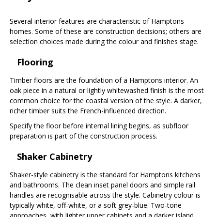
Several interior features are characteristic of Hamptons
homes. Some of these are construction decisions; others are
selection choices made during the colour and finishes stage.
Flooring
Timber floors are the foundation of a Hamptons interior. An
oak piece in a natural or lightly whitewashed finish is the most
common choice for the coastal version of the style. A darker,
richer timber suits the French-influenced direction.
Specify the floor before internal lining begins, as subfloor
preparation is part of the construction process.
Shaker Cabinetry
Shaker-style cabinetry is the standard for Hamptons kitchens
and bathrooms. The clean inset panel doors and simple rail
handles are recognisable across the style. Cabinetry colour is
typically white, off-white, or a soft grey-blue. Two-tone
approaches, with lighter upper cabinets and a darker island