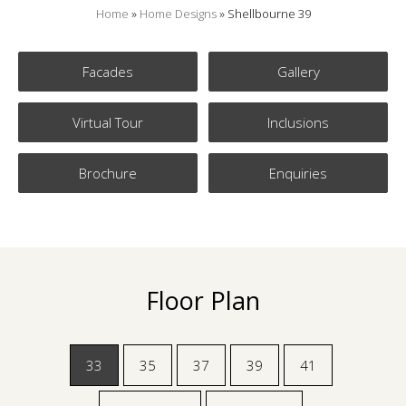
Home
»
Home Designs
»
Shellbourne 39
Facades
Gallery
Virtual Tour
Inclusions
Brochure
Enquiries
Floor Plan
33
35
37
39
41