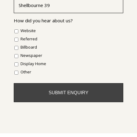
How did you hear about us?
Website
Referred
Billboard
Newspaper
Display Home
Other
CAPTCHA