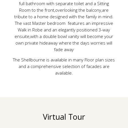
full bathroom with separate toilet and a Sitting
Room to the front,overlooking the balcony,are
tribute to a home designed with the family in mind.
The vast Master bedroom features an impressive
Walk in Robe and an elegantly positioned 3-way
ensuite,with a double bowl vanity will become your
own private hideaway where the days worries will
fade away
The Shellbourne is available in many Floor plan sizes
and a comprehensive selection of facades are
available.
Virtual Tour