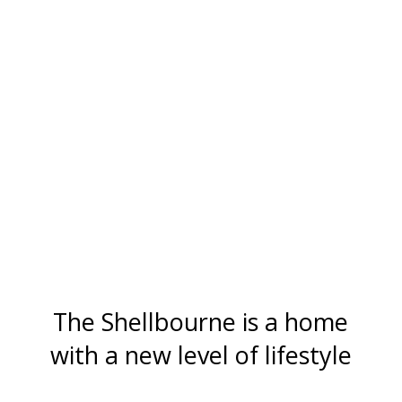
The Shellbourne is a home
with a new level of lifestyle