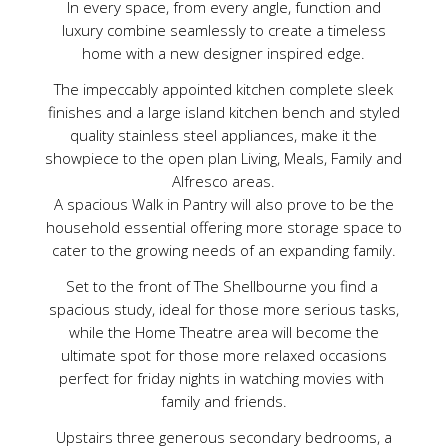
In every space, from every angle, function and
luxury combine seamlessly to create a timeless
home with a new designer inspired edge.
The impeccably appointed kitchen complete sleek
finishes and a large island kitchen bench and styled
quality stainless steel appliances, make it the
showpiece to the open plan Living, Meals, Family and
Alfresco areas.
A spacious Walk in Pantry will also prove to be the
household essential offering more storage space to
cater to the growing needs of an expanding family.
Set to the front of The Shellbourne you find a
spacious study, ideal for those more serious tasks,
while the Home Theatre area will become the
ultimate spot for those more relaxed occasions
perfect for friday nights in watching movies with
family and friends.
Upstairs three generous secondary bedrooms, a