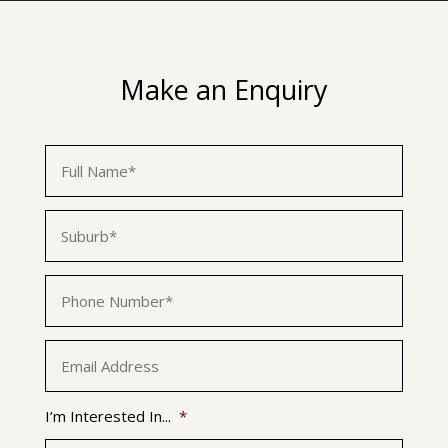
Make an Enquiry
First
Name
*
Suburb
*
Phone
*
Email
*
I’m Interested In...
*