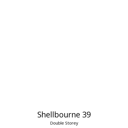
Shellbourne 39
Double Storey