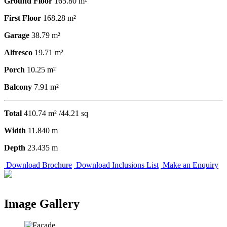
Ground Floor
165.80 m²
First Floor
168.28 m²
Garage
38.79 m²
Alfresco
19.71 m²
Porch
10.25 m²
Balcony
7.91 m²
Total
410.74 m² /44.21 sq
Width
11.840 m
Depth
23.435 m
Download Brochure
Download Inclusions List
Make an Enquiry
Image Gallery