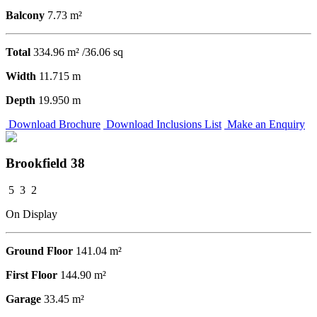
Balcony
7.73 m²
Total
334.96 m² /36.06 sq
Width
11.715 m
Depth
19.950 m
Download Brochure
Download Inclusions List
Make an Enquiry
Brookfield 38
5
3
2
On Display
Ground Floor
141.04 m²
First Floor
144.90 m²
Garage
33.45 m²