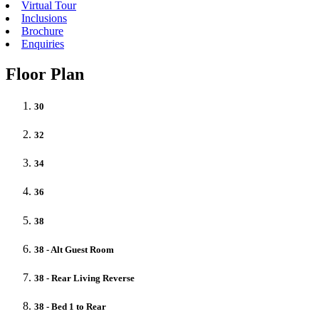
Virtual Tour
Inclusions
Brochure
Enquiries
Floor Plan
30
32
34
36
38
38 - Alt Guest Room
38 - Rear Living Reverse
38 - Bed 1 to Rear