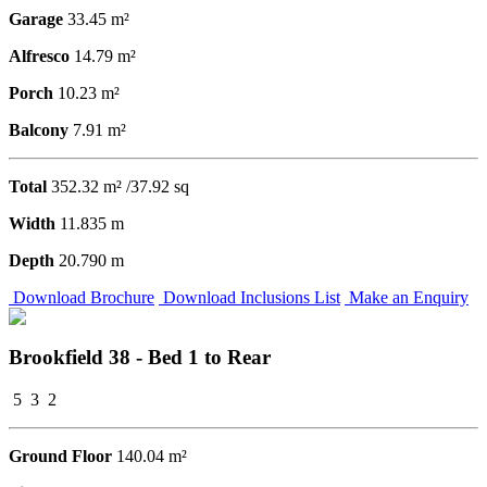
Garage
33.45 m²
Alfresco
14.79 m²
Porch
10.23 m²
Balcony
7.91 m²
Total
352.32 m² /37.92 sq
Width
11.835 m
Depth
20.790 m
Download Brochure
Download Inclusions List
Make an Enquiry
Brookfield 38 - Bed 1 to Rear
5
3
2
Ground Floor
140.04 m²