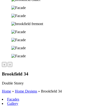
‹
›
Brookfield 34
Double Storey
Home
»
Home Designs
»
Brookfield 34
Facades
Gallery