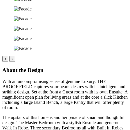
‹
›
About the Design
With an uncompromising sense of genuine Luxury, THE
BROOKFIELD captures your hearts desires with its intelligent and
striking design. Set at the front a Guest room with its own Ensuite. A
magnificent open plan for living areas and at the core a slick Kitchen
including a large Island Bench, a large Pantry that will offer plenty
of room.
The upstairs of this home is another parade of smart and thoughtful
design. The Master Bedroom with a stylish Ensuite and generous
Walk In Robe. Three secondary Bedrooms all with Built In Robes