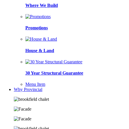
Where We Build
Promotions
House & Land
30 Year Structural Guarantee
Menu Item
Why Provincial