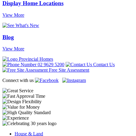
Display Home Locations
View More
Blog
View More
02 9629 5200
Contact Us
Free Site Assessment
Connect with us
House & Land