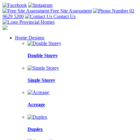
Free Site Assessment
02
9629 5200
Contact Us
Home Designs
Double Storey
Single Storey
Acreage
Duplex