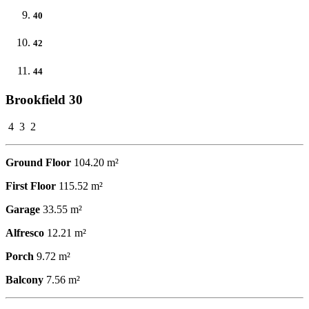
40
42
44
Brookfield 30
4
3
2
Ground Floor
104.20 m²
First Floor
115.52 m²
Garage
33.55 m²
Alfresco
12.21 m²
Porch
9.72 m²
Balcony
7.56 m²