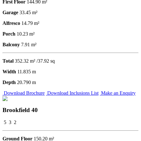
First Floor
144.90 m²
Garage
33.45 m²
Alfresco
14.79 m²
Porch
10.23 m²
Balcony
7.91 m²
Total
352.32 m² /37.92 sq
Width
11.835 m
Depth
20.790 m
Download Brochure
Download Inclusions List
Make an Enquiry
Brookfield 40
5
3
2
Ground Floor
150.20 m²