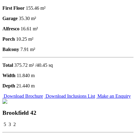
First Floor
155.46 m²
Garage
35.30 m²
Alfresco
16.61 m²
Porch
10.25 m²
Balcony
7.91 m²
Total
375.72 m² /40.45 sq
Width
11.840 m
Depth
21.440 m
Download Brochure
Download Inclusions List
Make an Enquiry
Brookfield 42
5
3
2