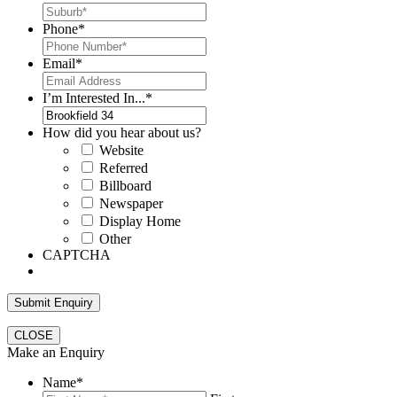
Phone
*
Email
*
I’m Interested In...
*
How did you hear about us?
Website
Referred
Billboard
Newspaper
Display Home
Other
CAPTCHA
CLOSE
Make an Enquiry
Name
*