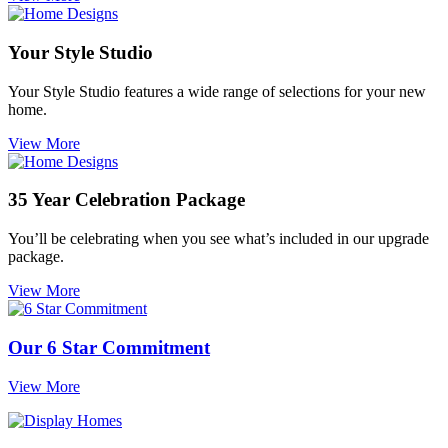
Your Style Studio
Your Style Studio features a wide range of selections for your new
home.
View More
35 Year Celebration Package
You’ll be celebrating when you see what’s included in our upgrade
package.
View More
Our 6 Star Commitment
View More