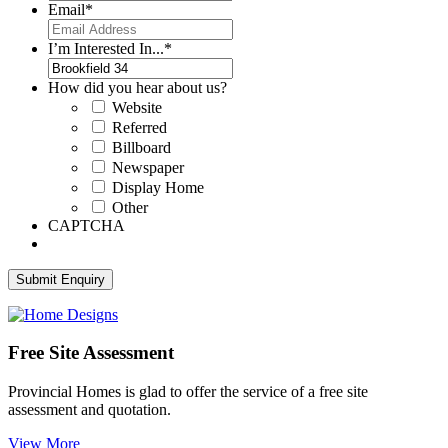
Email
*
I’m Interested In...
*
How did you hear about us?
Website
Referred
Billboard
Newspaper
Display Home
Other
CAPTCHA
Free Site Assessment
Provincial Homes is
glad to offer the service of a free site
assessment and quotation.
View More