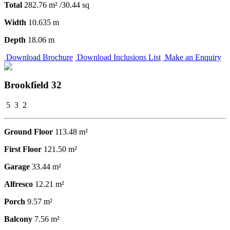
Total
282.76 m² /30.44 sq
Width
10.635 m
Depth
18.06 m
Download Brochure
Download Inclusions List
Make an Enquiry
Brookfield 32
5
3
2
Ground Floor
113.48 m²
First Floor
121.50 m²
Garage
33.44 m²
Alfresco
12.21 m²
Porch
9.57 m²
Balcony
7.56 m²