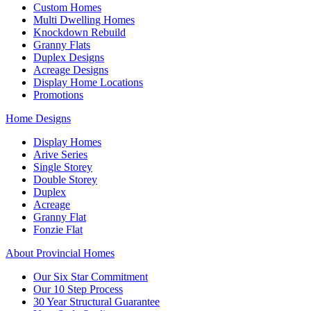
Custom Homes
Multi Dwelling Homes
Knockdown Rebuild
Granny Flats
Duplex Designs
Acreage Designs
Display Home Locations
Promotions
Home Designs
Display Homes
Arive Series
Single Storey
Double Storey
Duplex
Acreage
Granny Flat
Fonzie Flat
About Provincial Homes
Our Six Star Commitment
Our 10 Step Process
30 Year Structural Guarantee