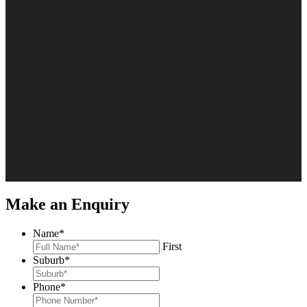
Make an Enquiry
Name
*
First
Suburb
*
Phone
*