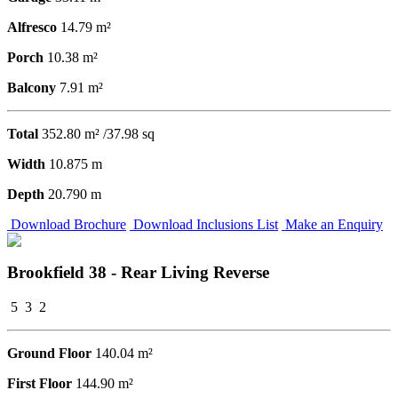
Alfresco
14.79 m²
Porch
10.38 m²
Balcony
7.91 m²
Total
352.80 m² /37.98 sq
Width
10.875 m
Depth
20.790 m
Download Brochure
Download Inclusions List
Make an Enquiry
Brookfield 38 - Rear Living Reverse
5
3
2
Ground Floor
140.04 m²
First Floor
144.90 m²