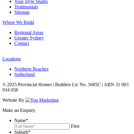
Your Style Studio
Testimonials
Sitemap
Where We Build
Regional Areas
Greater Sydney
Contact
Locations
Northern Beaches
Sutherland
© 2025 Provincial Homes | Builders Lic No. 5685C | ABN 31 003
934 058
Website By
Make an Enquiry
Name
*
First
Suburb
*