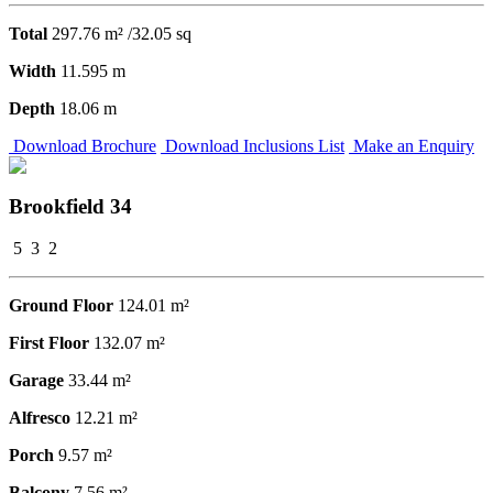
Total
297.76 m² /32.05 sq
Width
11.595 m
Depth
18.06 m
Download Brochure
Download Inclusions List
Make an Enquiry
Brookfield 34
5
3
2
Ground Floor
124.01 m²
First Floor
132.07 m²
Garage
33.44 m²
Alfresco
12.21 m²
Porch
9.57 m²
Balcony
7.56 m²