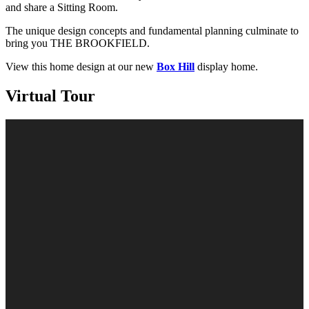
and share a Sitting Room.
The unique design concepts and fundamental planning culminate to
bring you THE BROOKFIELD.
View this home design at our new
Box Hill
display home.
Virtual Tour