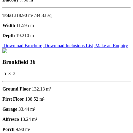
Total
318.90 m² /34.33 sq
Width
11.595 m
Depth
19.210 m
Download Brochure
Download Inclusions List
Make an Enquiry
Brookfield 36
5
3
2
Ground Floor
132.13 m²
First Floor
138.52 m²
Garage
33.44 m²
Alfresco
13.24 m²
Porch
9.90 m²