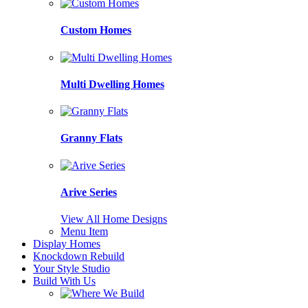
Custom Homes
Multi Dwelling Homes
Granny Flats
Arive Series
View All Home Designs
Menu Item
Display Homes
Knockdown Rebuild
Your Style Studio
Build With Us