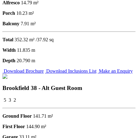
Alfresco
14.79 m²
Porch
10.23 m²
Balcony
7.91 m²
Total
352.32 m² /37.92 sq
Width
11.835 m
Depth
20.790 m
Download Brochure
Download Inclusions List
Make an Enquiry
Brookfield 38 - Alt Guest Room
5
3
2
Ground Floor
141.71 m²
First Floor
144.90 m²
Garage
33.11 m²