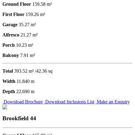
Ground Floor
159.58 m²
First Floor
159.26 m²
Garage
35.27 m²
Alfresco
21.27 m²
Porch
10.23 m²
Balcony
7.91 m²
Total
393.52 m² /42.36 sq
Width
11.840 m
Depth
22.690 m
Download Brochure
Download Inclusions List
Make an Enquiry
Brookfield 44