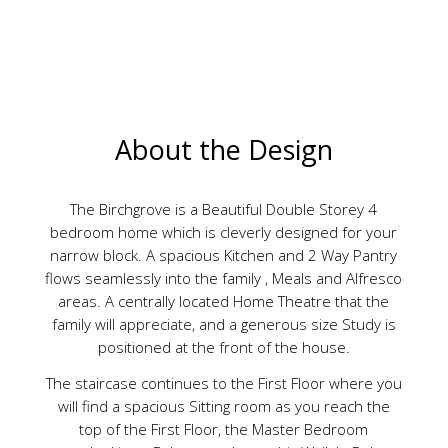
About the Design
The Birchgrove is a Beautiful Double Storey 4
bedroom home which is cleverly designed for your
narrow block. A spacious Kitchen and 2 Way Pantry
flows seamlessly into the family , Meals and Alfresco
areas. A centrally located Home Theatre that the
family will appreciate, and a generous size Study is
positioned at the front of the house.
The staircase continues to the First Floor where you
will find a spacious Sitting room as you reach the
top of the First Floor, the Master Bedroom