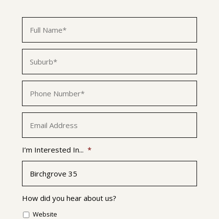
First
Name
*
Suburb
*
Phone
*
Email
*
I’m Interested In...
*
How did you hear about us?
Website