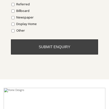
Referred
Billboard
Newspaper
Display Home
Other
CAPTCHA