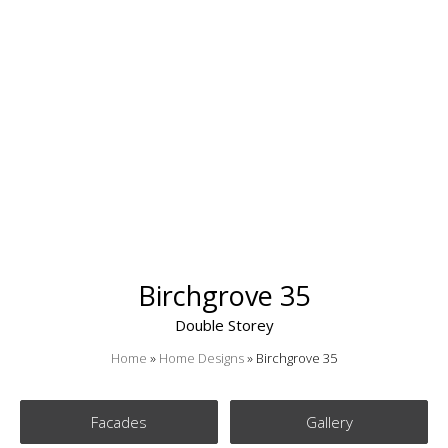
Birchgrove 35
Double Storey
Home
»
Home Designs
»
Birchgrove 35
Facades
Gallery