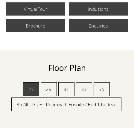
Virtual Tour
Inclusions
Brochure
Enquiries
Floor Plan
27
29
31
33
35
35 Alt - Guest Room with Ensuite / Bed 1 to Rear