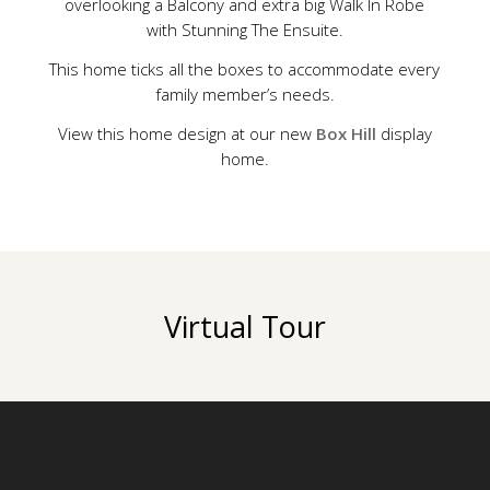
overlooking a Balcony and extra big Walk In Robe
with Stunning The Ensuite.
This home ticks all the boxes to accommodate every
family member’s needs.
View this home design at our new
Box Hill
display
home.
Virtual Tour