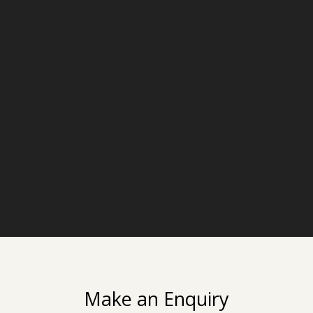
Make an Enquiry