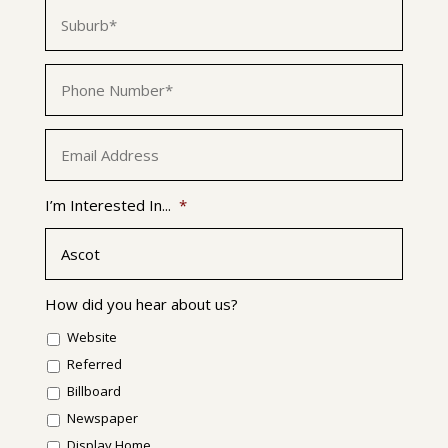
Suburb
*
Phone
*
Email
*
I’m Interested In...
*
How did you hear about us?
Website
Referred
Billboard
Newspaper
Display Home