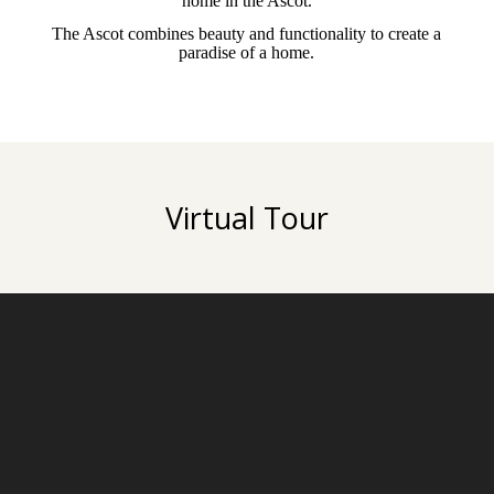
home in the Ascot.
The Ascot combines beauty and functionality to create a
paradise of a home.
Virtual Tour