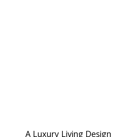
A Luxury Living Design