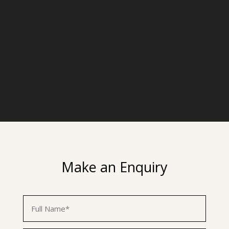
Make an Enquiry
First
Name
*