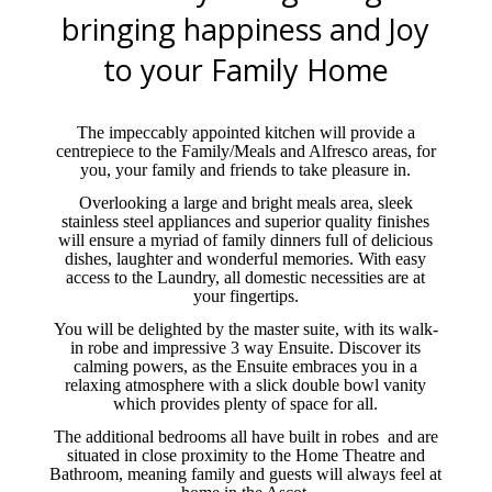
bringing happiness and Joy
to your Family Home
The impeccably appointed kitchen will provide a
centrepiece to the Family/Meals and Alfresco areas, for
you, your family and friends to take pleasure in.
Overlooking a large and bright meals area, sleek
stainless steel appliances and superior quality finishes
will ensure a myriad of family dinners full of delicious
dishes, laughter and wonderful memories. With easy
access to the Laundry, all domestic necessities are at
your fingertips.
You will be delighted by the master suite, with its walk-
in robe and impressive 3 way Ensuite. Discover its
calming powers, as the Ensuite embraces you in a
relaxing atmosphere with a slick double bowl vanity
which provides plenty of space for all.
The additional bedrooms all have built in robes
and are
situated in close proximity to the Home Theatre and
Bathroom, meaning family and guests will always feel at