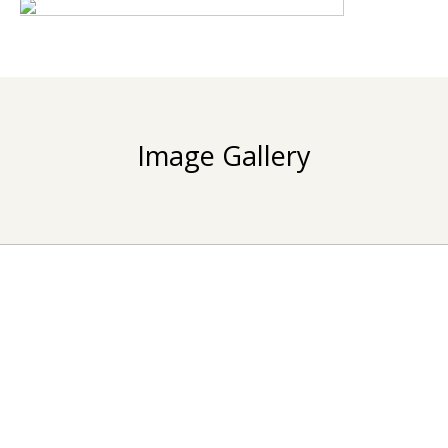
Image Gallery