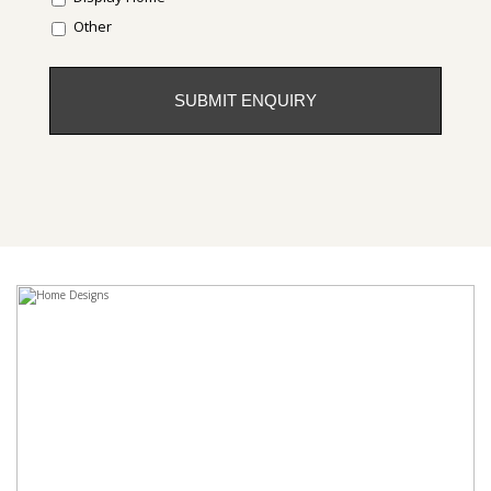
Other
CAPTCHA