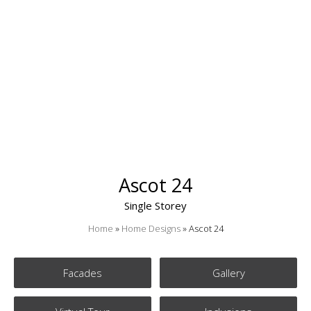
Ascot 24
Single Storey
Home
»
Home Designs
»
Ascot 24
Facades
Gallery