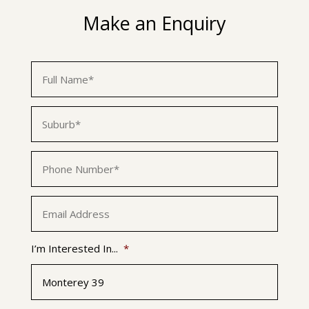
Make an Enquiry
First
Name
*
Suburb
*
Phone
*
Email
*
I’m Interested In...
*