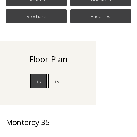
Brochure
Enquiries
Floor Plan
35
39
Monterey 35
Monterey 39