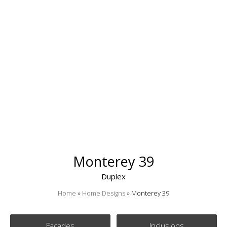
Monterey 39
Duplex
Home
»
Home Designs
»
Monterey 39
Facades
Inclusions