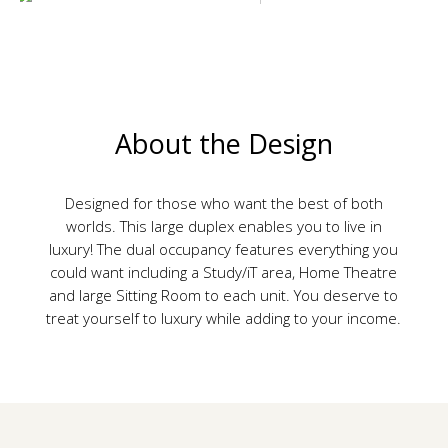
About the Design
Designed for those who want the best of both
worlds. This large duplex enables you to live in
luxury! The dual occupancy features everything you
could want including a Study/iT area, Home Theatre
and large Sitting Room to each unit. You deserve to
treat yourself to luxury while adding to your income.