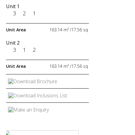
Unit 1
Unit 1
3
3
2
2
1
1
Unit Area
Unit Area
163.14 m² /17.56 sq
183.85 m² /19.79 sq
Unit 2
Unit 2
3
3
1
1
2
2
Unit Area
Unit Area
163.14 m² /17.56 sq
183.85 m² /19.79 sq
Download Brochure
Download Brochure
Download Inclusions List
Download Inclusions List
Make an Enquiry
Make an Enquiry