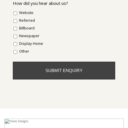
How did you hear about us?
Website
Referred
Billboard
Newspaper
Display Home
Other
CAPTCHA