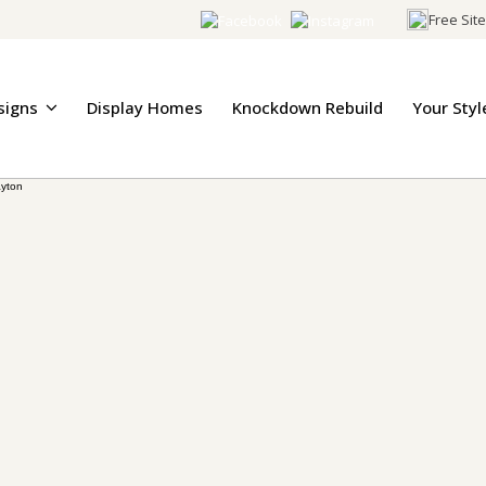
Free Sit
signs
Display Homes
Knockdown Rebuild
Your Styl