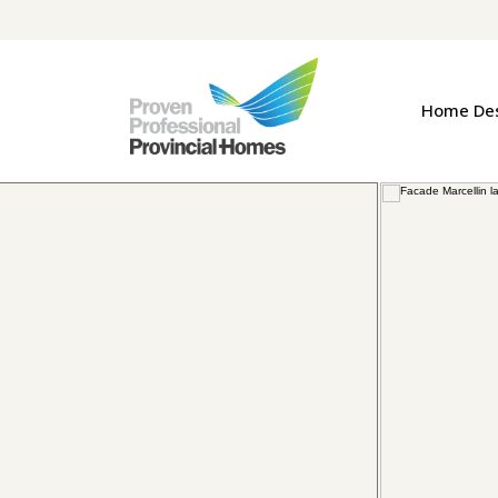
Home De