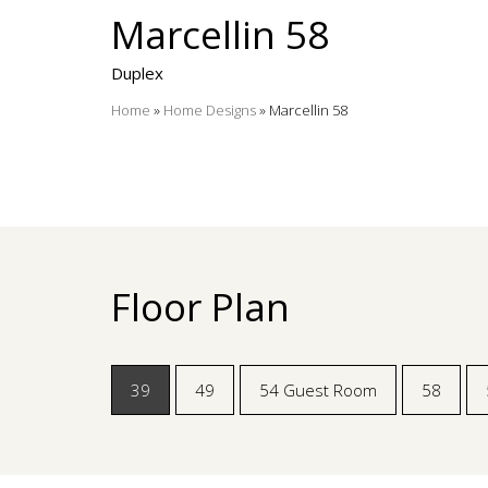
Marcellin 58
Duplex
Home
»
Home Designs
»
Marcellin 58
Floor Plan
39
49
54 Guest Room
58