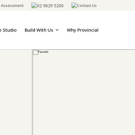
02 9629 5200
e Assessment
Contact Us
e Studio
Build With Us
Why Provincial