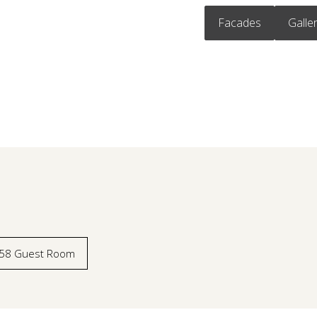
Facades
Galle
58 Guest Room