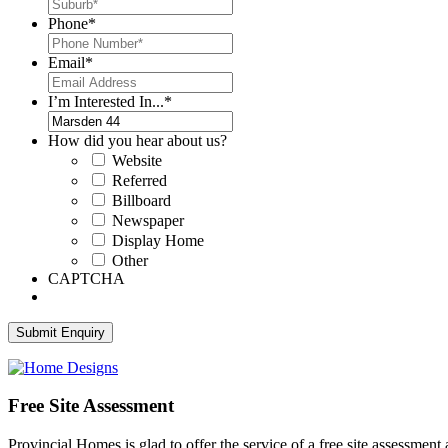
Phone
*
Email
*
I’m Interested In...
*
How did you hear about us?
Website
Referred
Billboard
Newspaper
Display Home
Other
CAPTCHA
Free Site Assessment
Provincial Homes is
glad to offer the service of a free site assessment