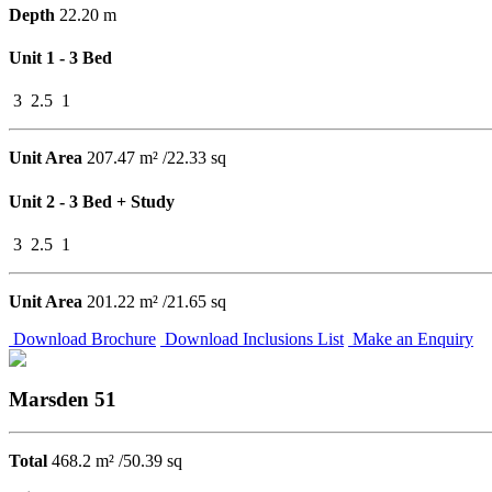
Depth
22.20 m
Unit 1 - 3 Bed
3
2.5
1
Unit Area
207.47 m² /22.33 sq
Unit 2 - 3 Bed + Study
3
2.5
1
Unit Area
201.22 m² /21.65 sq
Download Brochure
Download Inclusions List
Make an Enquiry
Marsden 51
Total
468.2 m² /50.39 sq