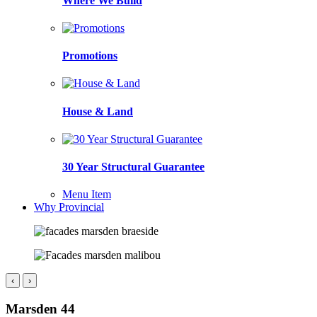
Where We Build
Promotions
House & Land
30 Year Structural Guarantee
Menu Item
Why Provincial
‹
›
Marsden 44