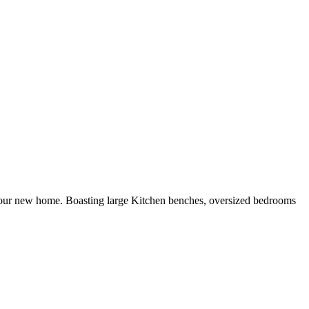
to your new home. Boasting large Kitchen benches, oversized bedrooms