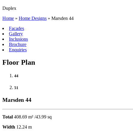
Duplex
Home
»
Home Designs
»
Marsden 44
Facades
Gallery
Inclusions
Brochure
Enquiries
Floor Plan
44
51
Marsden 44
Total
408.69 m² /43.99 sq
Width
12.24 m