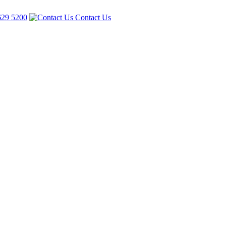
629 5200
Contact Us