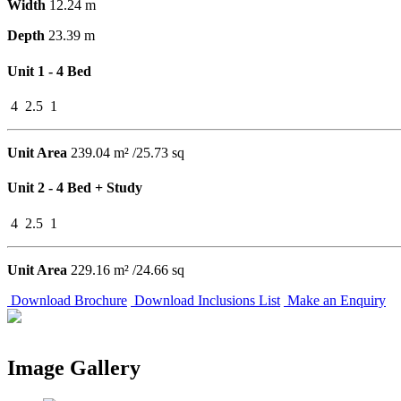
Width
12.24 m
Depth
23.39 m
Unit 1 - 4 Bed
4
2.5
1
Unit Area
239.04 m² /25.73 sq
Unit 2 - 4 Bed + Study
4
2.5
1
Unit Area
229.16 m² /24.66 sq
Download Brochure
Download Inclusions List
Make an Enquiry
Image Gallery