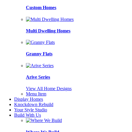
Custom Homes
Multi Dwelling Homes
Granny Flats
Arive Series
View All Home Designs
Menu Item
Display Homes
Knockdown Rebuild
Your Style Studio
Build With Us