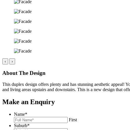
‹
›
About The Design
This duplex design offers plenty and has stunning aesthetic appeal! Y
and living areas upstairs and downstairs. This is a new design that off
Make an Enquiry
Name
*
First
Suburb
*