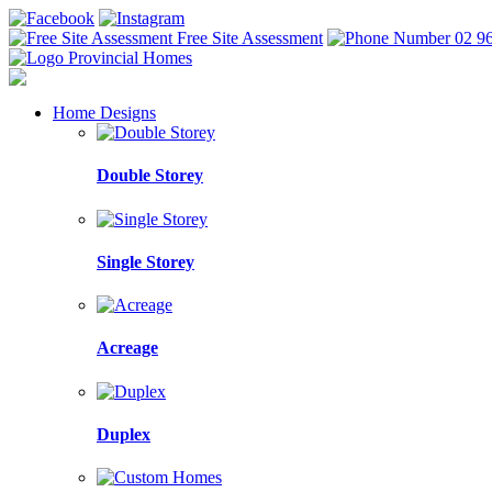
Free Site Assessment
02 9
Home Designs
Double Storey
Single Storey
Acreage
Duplex