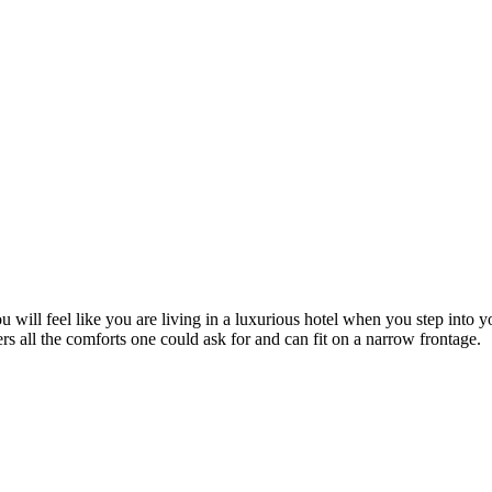
ou will feel like you are living in a luxurious hotel when you step in
ers all the comforts one could ask for and can fit on a narrow frontage.